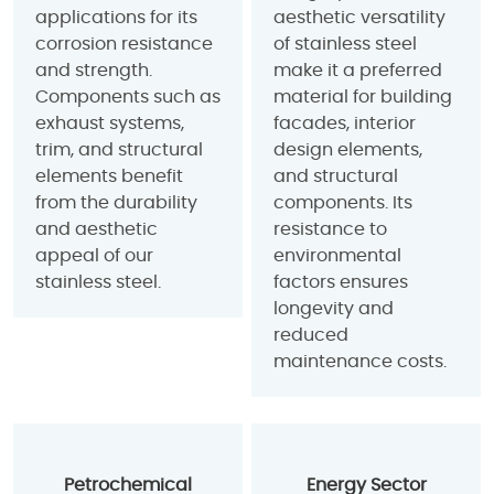
applications for its
aesthetic versatility
corrosion resistance
of stainless steel
and strength.
make it a preferred
Components such as
material for building
exhaust systems,
facades, interior
trim, and structural
design elements,
elements benefit
and structural
from the durability
components. Its
and aesthetic
resistance to
appeal of our
environmental
stainless steel.
factors ensures
longevity and
reduced
maintenance costs.
Petrochemical
Energy Sector