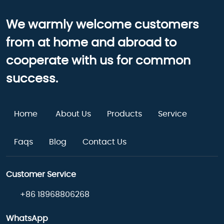
We warmly welcome customers
from at home and abroad to
cooperate with us for common
success.
Home
About Us
Products
Service
Faqs
Blog
Contact Us
Customer Service
+86 18968806268
WhatsApp