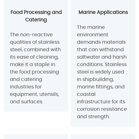
Food Processing and
Marine Applications
Catering
The marine
The non-reactive
environment
qualities of stainless
demands materials
steel, combined with
that can withstand
its ease of cleaning,
saltwater and harsh
make it a staple in
conditions. Stainless
the food processing
steel is widely used
and catering
in shipbuilding,
industries for
marine fittings, and
equipment, utensils,
coastal
and surfaces.
infrastructure for its
corrosion resistance
and strength.