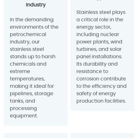
Industry
Stainless steel plays
In the demanding
a critical role in the
environments of the
energy sector,
petrochemical
including nuclear
industry, our
power plants, wind
stainless steel
turbines, and solar
stands up to harsh
panel installations.
chemicals and
Its durability and
extreme
resistance to
temperatures,
corrosion contribute
making it ideal for
to the efficiency and
pipelines, storage
safety of energy
tanks, and
production facilities.
processing
equipment.