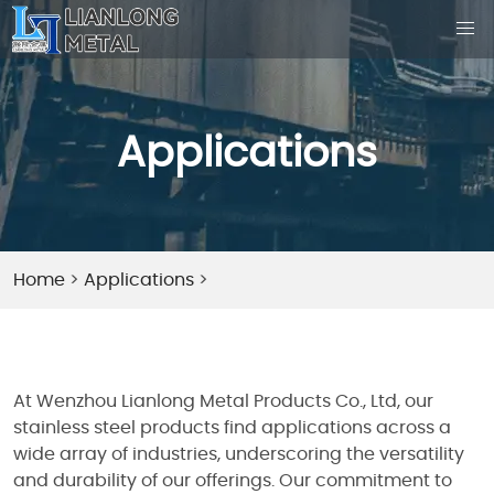
Applications
Home
>
Applications
>
At Wenzhou Lianlong Metal Products Co., Ltd, our
stainless steel products find applications across a
wide array of industries, underscoring the versatility
and durability of our offerings. Our commitment to