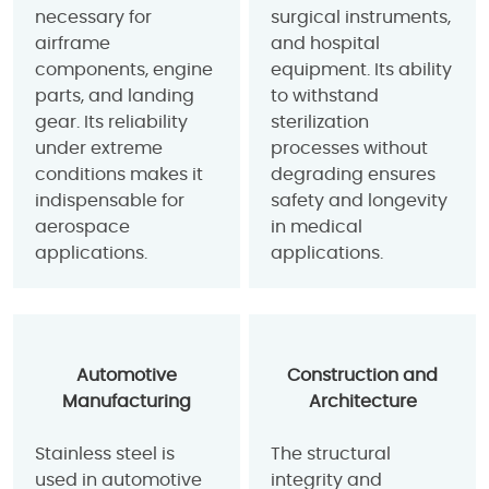
necessary for
surgical instruments,
airframe
and hospital
components, engine
equipment. Its ability
parts, and landing
to withstand
gear. Its reliability
sterilization
under extreme
processes without
conditions makes it
degrading ensures
indispensable for
safety and longevity
aerospace
in medical
applications.
applications.
Automotive
Construction and
Manufacturing
Architecture
Stainless steel is
The structural
used in automotive
integrity and