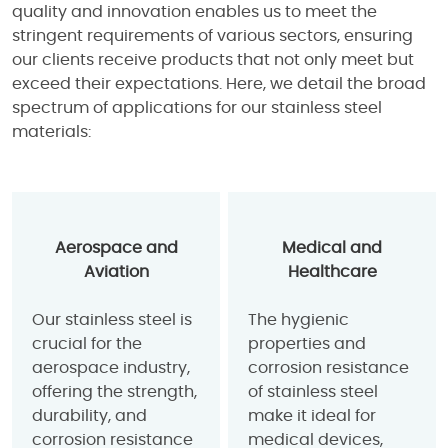
quality and innovation enables us to meet the
stringent requirements of various sectors, ensuring
our clients receive products that not only meet but
exceed their expectations. Here, we detail the broad
spectrum of applications for our stainless steel
materials:
Aerospace and
Medical and
Aviation
Healthcare
Our stainless steel is
The hygienic
crucial for the
properties and
aerospace industry,
corrosion resistance
offering the strength,
of stainless steel
durability, and
make it ideal for
corrosion resistance
medical devices,