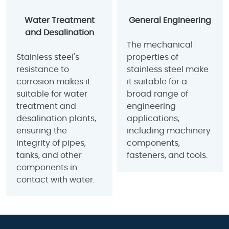
Water Treatment
General Engineering
and Desalination
The mechanical
Stainless steel's
properties of
resistance to
stainless steel make
corrosion makes it
it suitable for a
suitable for water
broad range of
treatment and
engineering
desalination plants,
applications,
ensuring the
including machinery
integrity of pipes,
components,
tanks, and other
fasteners, and tools.
components in
contact with water.