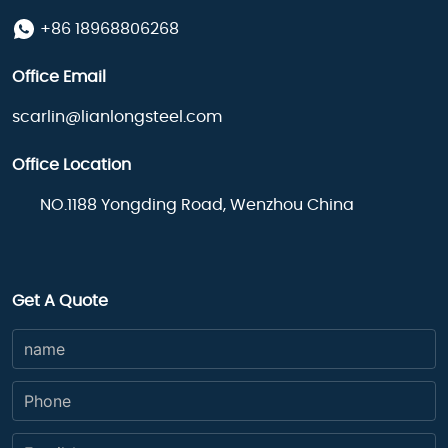
+86 18968806268
Office Email
scarlin@lianlongsteel.com
Office Location
NO.1188 Yongding Road, Wenzhou China
Get A Quote