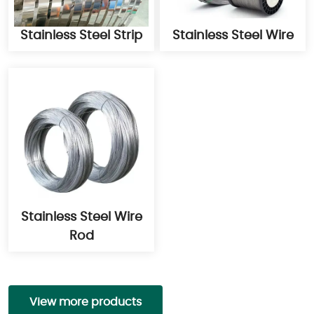
Stainless Steel Strip
Stainless Steel Wire
Stainless Steel Wire
Rod
View more products