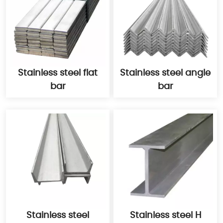
Stainless steel flat
Stainless steel angle
bar
bar
Stainless steel
Stainless steel H