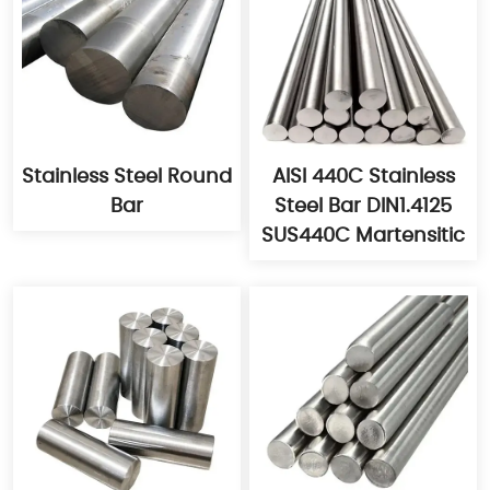
Stainless Steel Round
AISI 440C Stainless
Bar
Steel Bar DIN1.4125
SUS440C Martensitic