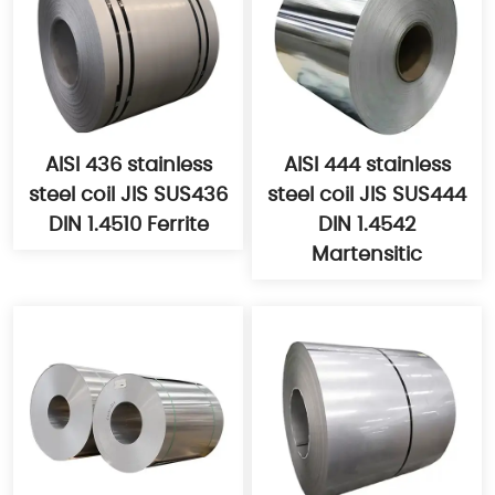
AISI 436 stainless
AISI 444 stainless
steel coil JIS SUS436
steel coil JIS SUS444
DIN 1.4510 Ferrite
DIN 1.4542
Martensitic