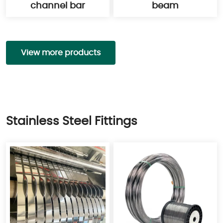
channel bar
beam
View more products
Stainless Steel Fittings