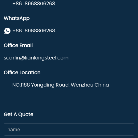
+86 18968806268
WhatsApp
+86 18968806268
Office Email
scarlin@lianlongsteel.com
Office Location
NO.1188 Yongding Road, Wenzhou China
Get A Quote