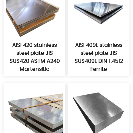
AISI 420 stainless
AISI 409L stainless
steel plate JIS
steel plate JIS
SUS420 ASTM A240
SUS409L DIN 1.4512
Martensitic
Ferrite