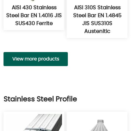
AISI 430 Stainless
AISI 310S Stainless
Steel Bar EN 1.4016 JIS
Steel Bar EN 1.4845
SUS430 Ferrite
JIS SUS310S
Austenitic
View more products
Stainless Steel Profile