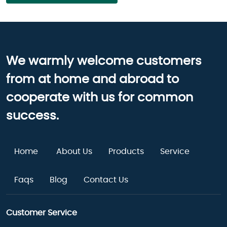
We warmly welcome customers
from at home and abroad to
cooperate with us for common
success.
Home
About Us
Products
Service
Faqs
Blog
Contact Us
Customer Service