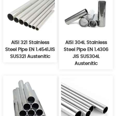
AISI 321 Stainless
AISI 304L Stainless
Steel Pipe EN 1.4541JIS
Steel Pipe EN 1.4306
SUS321 Austenitic
JIS SUS304L
Austenitic