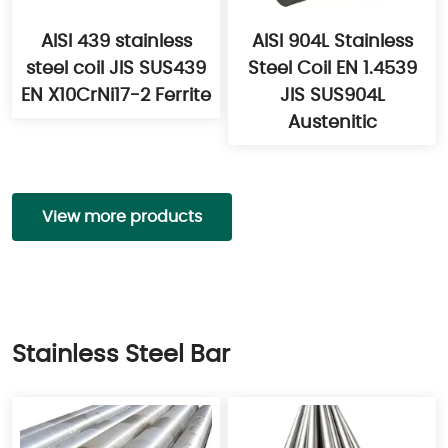
AISI 439 stainless
AISI 904L Stainless
steel coil JIS SUS439
Steel Coil EN 1.4539
EN X10CrNi17-2 Ferrite
JIS SUS904L
Austenitic
View more products
Stainless Steel Bar