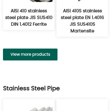
AISI 410 stainless
AISI 410S stainless
steel plate JIS SUS410
steel plate EN 1.4016
DIN 1.4012 Ferrite
JIS SUS410S
Martensite
View more products
Stainless Steel Pipe