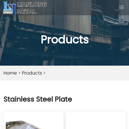
Products
Home
>
Products
>
Stainless Steel Plate