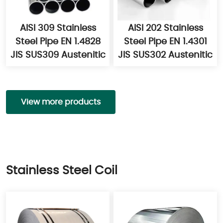
AISI 309 Stainless
AISI 202 Stainless
Steel Pipe EN 1.4828
Steel Pipe EN 1.4301
JIS SUS309 Austenitic
JIS SUS302 Austenitic
View more products
Stainless Steel Coil