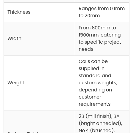
Ranges from 0.1mm
Thickness
to 20mm
From 600mm to
1500mm, catering
Width
to specific project
needs
Coils can be
supplied in
standard and
Weight
custom weights,
depending on
customer
requirements
2B (mill finish), BA
(bright annealed),
No.4 (brushed),