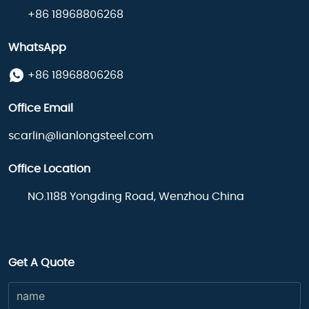
+86 18968806268
WhatsApp
+86 18968806268
Office Email
scarlin@lianlongsteel.com
Office Location
NO.1188 Yongding Road, Wenzhou China
Get A Quote