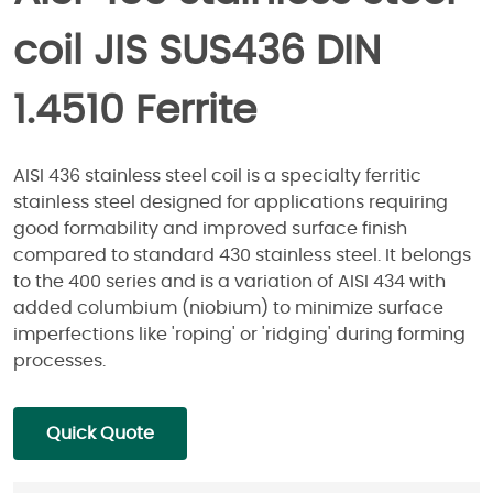
coil JIS SUS436 DIN
1.4510 Ferrite
AISI 436 stainless steel coil is a specialty ferritic
stainless steel designed for applications requiring
good formability and improved surface finish
compared to standard 430 stainless steel. It belongs
to the 400 series and is a variation of AISI 434 with
added columbium (niobium) to minimize surface
imperfections like 'roping' or 'ridging' during forming
processes.
Quick Quote