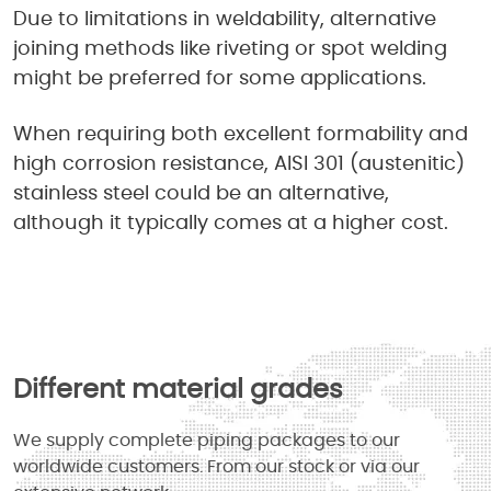
Due to limitations in weldability, alternative
joining methods like riveting or spot welding
might be preferred for some applications.
When requiring both excellent formability and
high corrosion resistance, AISI 301 (austenitic)
stainless steel could be an alternative,
although it typically comes at a higher cost.
Different material grades
We supply complete piping packages to our
worldwide customers. From our stock or via our