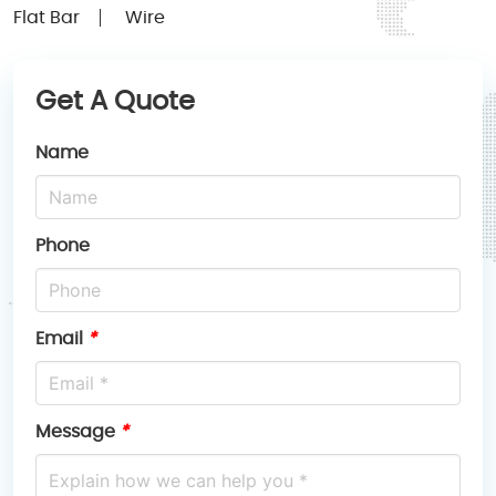
Flat Bar
Wire
Get A Quote
Name
Phone
Email
*
Message
*