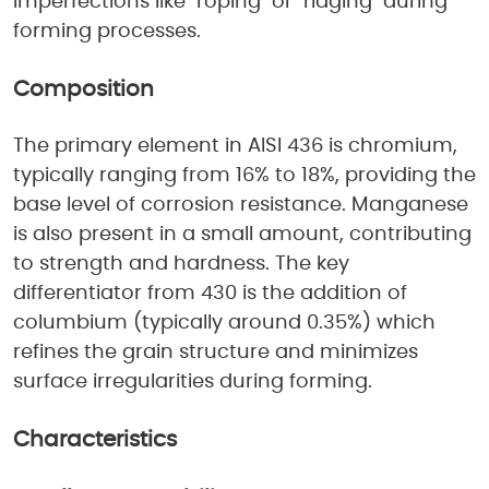
imperfections like "roping" or "ridging" during
forming processes.
Composition
The primary element in AISI 436 is chromium,
typically ranging from 16% to 18%, providing the
base level of corrosion resistance. Manganese
is also present in a small amount, contributing
to strength and hardness. The key
differentiator from 430 is the addition of
columbium (typically around 0.35%) which
refines the grain structure and minimizes
surface irregularities during forming.
Characteristics