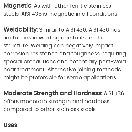
Magnetic:
As with other ferritic stainless
steels, AISI 436 is magnetic in all conditions.
Weldability:
Similar to AISI 430. AISI 436 has
limitations in welding due to its ferritic
structure. Welding can negatively impact
corrosion resistance and toughness, requiring
special precautions and potentially post-weld
heat treatment. Alternative joining methods
might be preferable for some applications.
Moderate Strength and Hardness:
AISI 436
offers moderate strength and hardness
compared to other stainless steels.
Uses