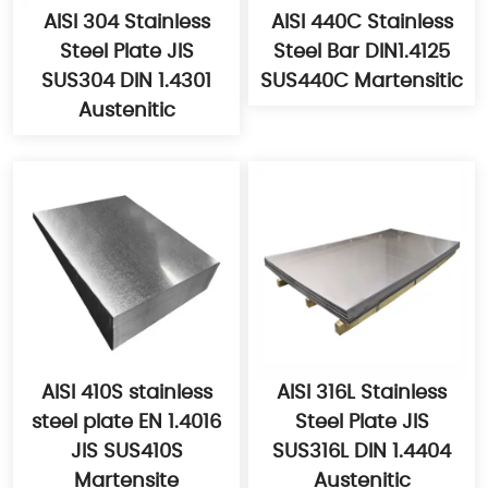
AISI 304 Stainless
AISI 440C Stainless
Steel Plate JIS
Steel Bar DIN1.4125
SUS304 DIN 1.4301
SUS440C Martensitic
Austenitic
AISI 410S stainless
AISI 316L Stainless
steel plate EN 1.4016
Steel Plate JIS
JIS SUS410S
SUS316L DIN 1.4404
Martensite
Austenitic