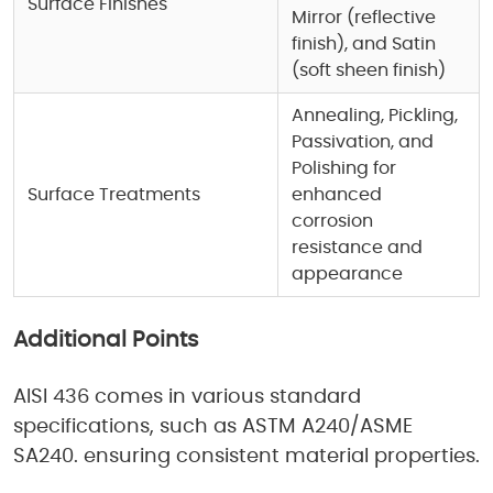
Surface Finishes
Mirror (reflective
finish), and Satin
(soft sheen finish)
Annealing, Pickling,
Passivation, and
Polishing for
Surface Treatments
enhanced
corrosion
resistance and
appearance
Additional Points
AISI 436 comes in various standard
specifications, such as ASTM A240/ASME
SA240. ensuring consistent material properties.