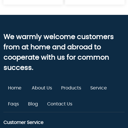
We warmly welcome customers
from at home and abroad to
cooperate with us for common
success.
Home
About Us
Products
Service
Faqs
Blog
Contact Us
Customer Service