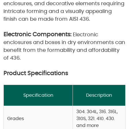
enclosures, and decorative elements requiring
intricate forming and a visually appealing
finish can be made from AISI 436.
Electronic Components:
Electronic
enclosures and boxes in dry environments can
benefit from the formability and affordability
of 436.
Product Specifications
Specification
Description
304. 304L, 316. 316L,
Grades
310S, 321. 410. 430.
and more