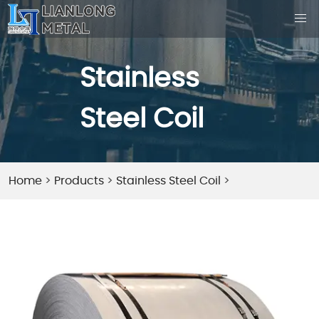
Stainless
Steel Coil
Home
>
Products
>
Stainless Steel Coil
>