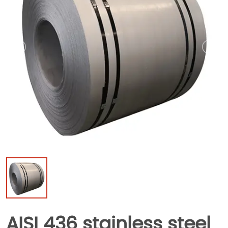
AISI 436 stainless steel