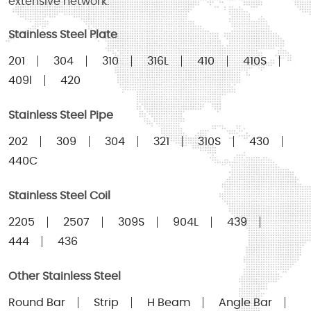
extensive network.
Stainless Steel Plate
201
304
310
316L
410
410S
409l
420
Stainless Steel Pipe
202
309
304
321
310S
430
440C
Stainless Steel Coil
2205
2507
309S
904L
439
444
436
Other Stainless Steel
Round Bar
Strip
H Beam
Angle Bar