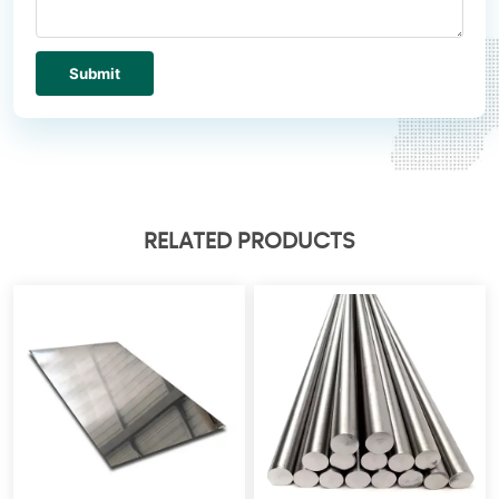
Submit
RELATED PRODUCTS