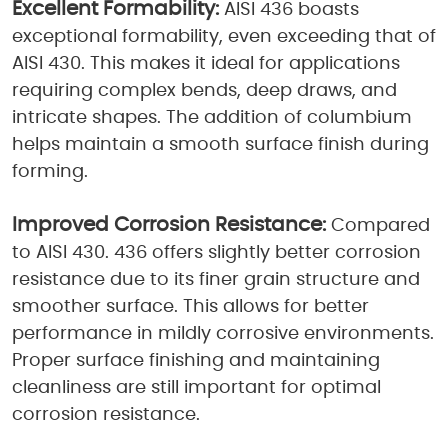
Excellent Formability:
AISI 436 boasts
exceptional formability, even exceeding that of
AISI 430. This makes it ideal for applications
requiring complex bends, deep draws, and
intricate shapes. The addition of columbium
helps maintain a smooth surface finish during
forming.
Improved Corrosion Resistance:
Compared
to AISI 430. 436 offers slightly better corrosion
resistance due to its finer grain structure and
smoother surface. This allows for better
performance in mildly corrosive environments.
Proper surface finishing and maintaining
cleanliness are still important for optimal
corrosion resistance.