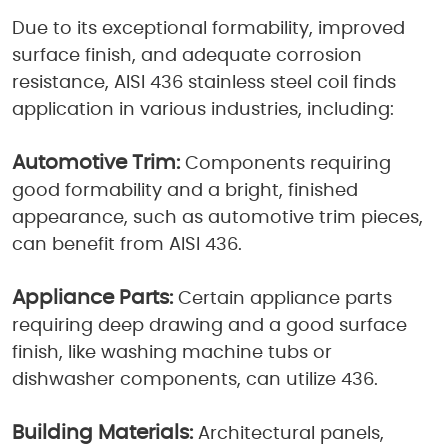
Due to its exceptional formability, improved
surface finish, and adequate corrosion
resistance, AISI 436 stainless steel coil finds
application in various industries, including:
Automotive Trim:
Components requiring
good formability and a bright, finished
appearance, such as automotive trim pieces,
can benefit from AISI 436.
Appliance Parts:
Certain appliance parts
requiring deep drawing and a good surface
finish, like washing machine tubs or
dishwasher components, can utilize 436.
Building Materials:
Architectural panels,