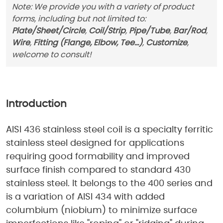
Note: We provide you with a variety of product
forms, including but not limited to:
Plate/Sheet/Circle
,
Coil/Strip
,
Pipe/Tube
,
Bar/Rod
,
Wire
,
Fitting (Flange, Elbow, Tee...)
,
Customize
,
welcome to consult!
Introduction
AISI 436 stainless steel coil is a specialty ferritic
stainless steel designed for applications
requiring good formability and improved
surface finish compared to standard 430
stainless steel. It belongs to the 400 series and
is a variation of AISI 434 with added
columbium (niobium) to minimize surface